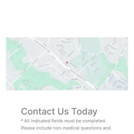
Monday:
Closed
Tuesday - Friday:
9:00 AM - 6:00 PM
Saturday:
9:00 AM - 3:00 PM
Sunday:
Closed
Contact Us Today
* All indicated fields must be completed.
Please include non-medical questions and