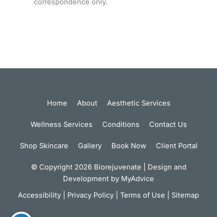
correspondence only.
Home
About
Aesthetic Services
Wellness Services
Conditions
Contact Us
Shop Skincare
Gallery
Book Now
Client Portal
© Copyright 2026 Biorejuvenate | Design and
Development by
MyAdvice
Accessibility
|
Privacy Policy
|
Terms of Use
|
Sitemap