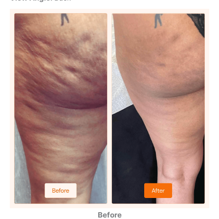
Before