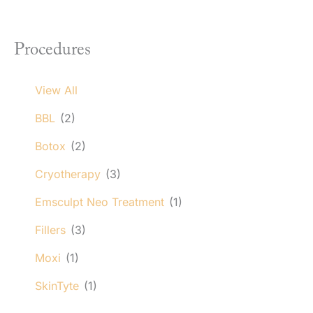
Procedures
View All
BBL
(2)
Botox
(2)
Cryotherapy
(3)
Emsculpt Neo Treatment
(1)
Fillers
(3)
Moxi
(1)
SkinTyte
(1)