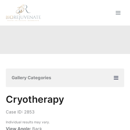
Skip
to
content
Gallery Categories
Cryotherapy
Case ID: 2853
Individual results may vary.
View Angle:
Back