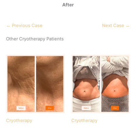
After
← Previous Case
Next Case →
Other Cryotherapy Patients
Cryotherapy
Cryotherapy