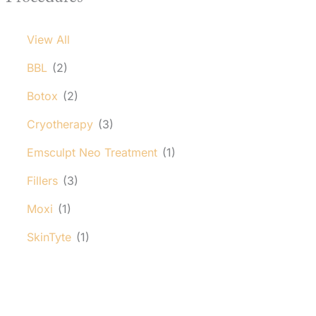
View All
BBL
(2)
Botox
(2)
Cryotherapy
(3)
Emsculpt Neo Treatment
(1)
Fillers
(3)
Moxi
(1)
SkinTyte
(1)