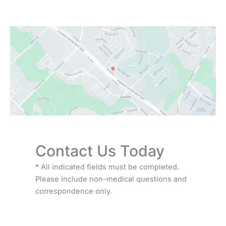
Saturday:
9:00 AM - 3:00 PM
Sunday:
Closed
Contact Us Today
* All indicated fields must be completed.
Please include non-medical questions and
correspondence only.