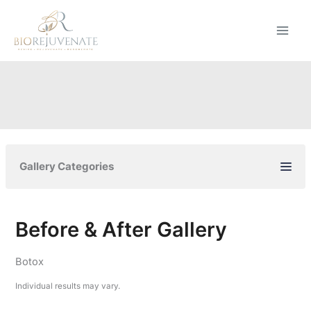
Skip
to
content
Gallery Categories
Before & After Gallery
Botox
Individual results may vary.