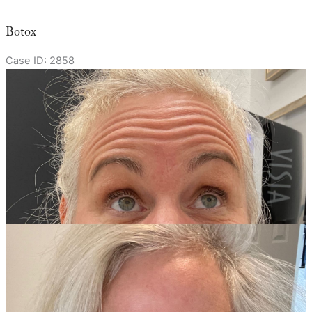
Botox
Case ID: 2858
Before
and
After
Images