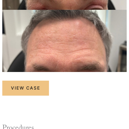
Botox
VIEW CASE
Procedures