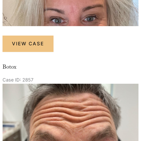
Botox
VIEW CASE
Botox
Case ID: 2857
Before
and
After
Images