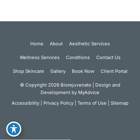
Home
About
Aesthetic Services
Wellness Services
Conditions
Contact Us
Shop Skincare
Gallery
Book Now
Client Portal
© Copyright 2026 Biorejuvenate | Design and
Development by
MyAdvice
Accessibility
|
Privacy Policy
|
Terms of Use
|
Sitemap