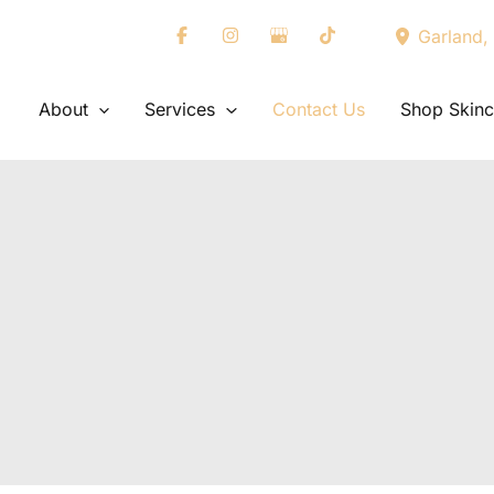
Garland
,
About
Services
Contact Us
Shop Skinc