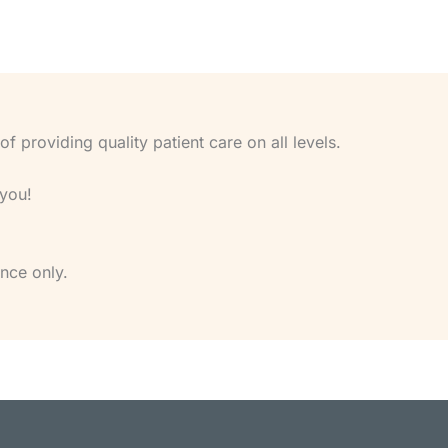
 providing quality patient care on all levels.
 you!
nce only.