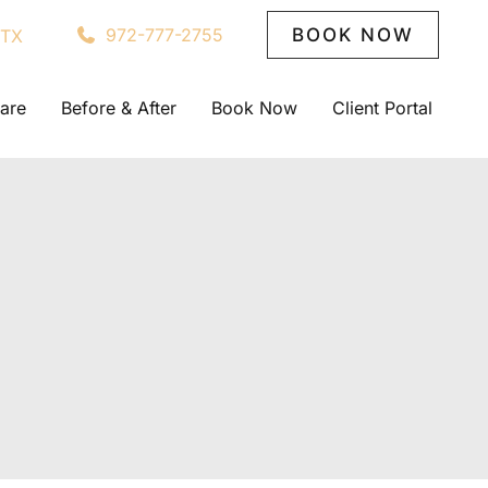
972-777-2755
BOOK NOW
TX
are
Before & After
Book Now
Client Portal