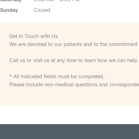
Sunday
Closed
Get In Touch with Us
We are devoted to our patients and to the commitment of
Call us or visit us at any time to learn how we can help
* All indicated fields must be completed.
Please include non-medical questions and corresponde