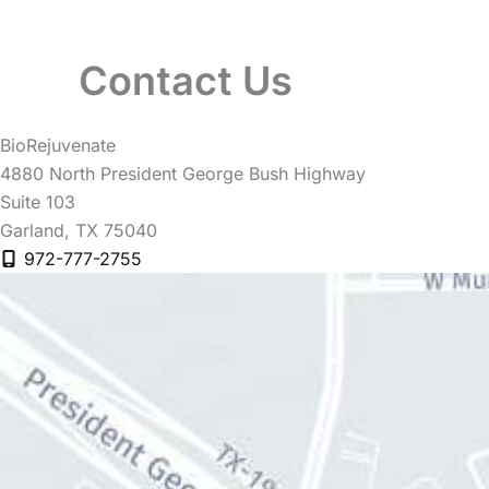
Contact Us
BioRejuvenate
4880 North President George Bush Highway
Suite 103
Garland
,
TX
75040
972-777-2755