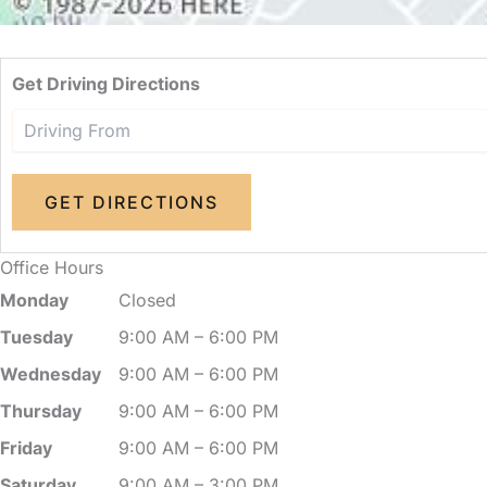
Get Driving Directions
Office Hours
Monday
Closed
Tuesday
9:00 AM – 6:00 PM
Wednesday
9:00 AM – 6:00 PM
Thursday
9:00 AM – 6:00 PM
Friday
9:00 AM – 6:00 PM
Saturday
9:00 AM – 3:00 PM