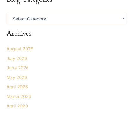
Blog Categories
c
h
B
f
l
o
o
r
Archives
g
:
C
a
August 2026
t
e
July 2026
g
June 2026
o
r
May 2026
i
e
April 2026
s
March 2026
April 2020