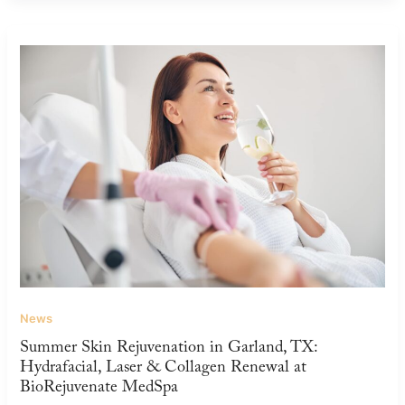
News
Summer Skin Rejuvenation in Garland, TX:
Hydrafacial, Laser & Collagen Renewal at
BioRejuvenate MedSpa