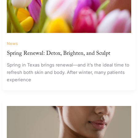
News
Spring Renewal: Detox, Brighten, and Sculpt
Spring in Texas brings renewal—and it’s the ideal time to
refresh both skin and body. After winter, many patients
experience