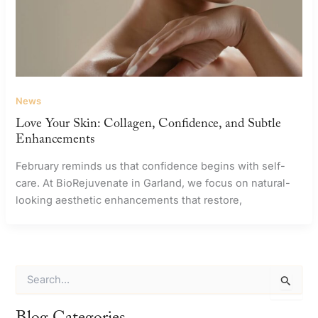
News
Love Your Skin: Collagen, Confidence, and Subtle
Enhancements
February reminds us that confidence begins with self-
care. At BioRejuvenate in Garland, we focus on natural-
looking aesthetic enhancements that restore,
S
e
a
r