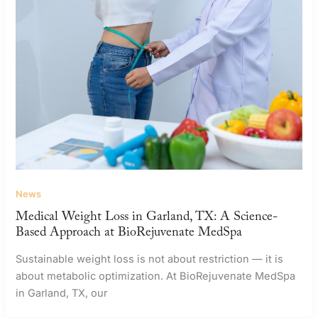
News
Medical Weight Loss in Garland, TX: A Science-
Based Approach at BioRejuvenate MedSpa
Sustainable weight loss is not about restriction — it is
about metabolic optimization. At BioRejuvenate MedSpa
in Garland, TX, our