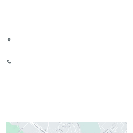
Our Office
Location
4880 North President George Bush Highway
Suite 103
Garland
,
TX
75040
972-777-2755
Office Hours
Monday:
Closed
Tuesday - Friday:
9:00 AM - 6:00 PM
Saturday:
9:00 AM - 3:00 PM
Sunday:
Closed