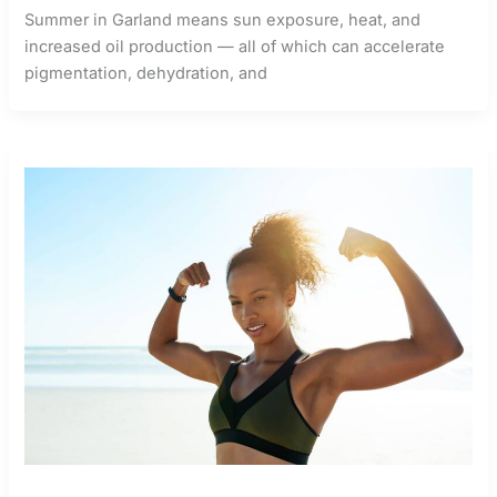
Summer in Garland means sun exposure, heat, and
increased oil production — all of which can accelerate
pigmentation, dehydration, and