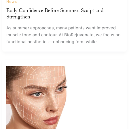
News
Body Confidence Before Summer: Sculpt and
Strengthen
As summer approaches, many patients want improved
muscle tone and contour. At BioRejuvenate, we focus on
functional aesthetics—enhancing form while