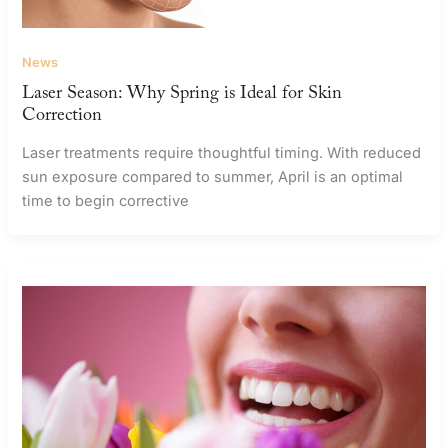
News
Laser Season: Why Spring is Ideal for Skin
Correction
Laser treatments require thoughtful timing. With reduced
sun exposure compared to summer, April is an optimal
time to begin corrective