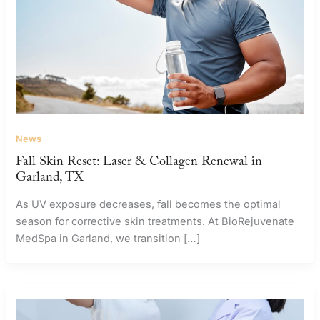
News
Fall Skin Reset: Laser & Collagen Renewal in
Garland, TX
As UV exposure decreases, fall becomes the optimal
season for corrective skin treatments. At BioRejuvenate
MedSpa in Garland, we transition […]