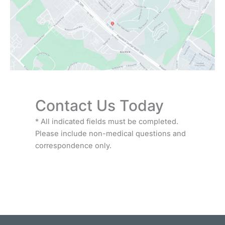
Contact Us Today
* All indicated fields must be completed.
Please include non-medical questions and
correspondence only.