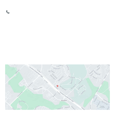
Garland
,
TX
75040
972-777-2755
Office Hours
Monday:
Closed
Tuesday - Friday:
9:00 AM - 6:00 PM
Saturday:
9:00 AM - 3:00 PM
Sunday:
Closed