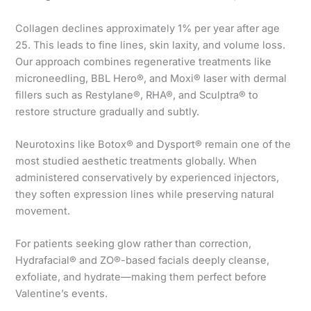
Collagen declines approximately 1% per year after age
25. This leads to fine lines, skin laxity, and volume loss.
Our approach combines regenerative treatments like
microneedling, BBL Hero®, and Moxi® laser with dermal
fillers such as Restylane®, RHA®, and Sculptra® to
restore structure gradually and subtly.
Neurotoxins like Botox® and Dysport® remain one of the
most studied aesthetic treatments globally. When
administered conservatively by experienced injectors,
they soften expression lines while preserving natural
movement.
For patients seeking glow rather than correction,
Hydrafacial® and ZO®-based facials deeply cleanse,
exfoliate, and hydrate—making them perfect before
Valentine’s events.