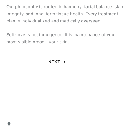
Our philosophy is rooted in harmony: facial balance, skin
integrity, and long-term tissue health. Every treatment
plan is individualized and medically overseen.
Self-love is not indulgence. It is maintenance of your
most visible organ—your skin.
NEXT
Our Office
Location
4880 North President George Bush Highway
Suite 103