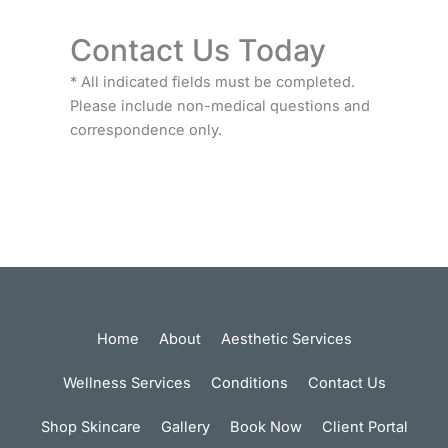
Contact Us Today
* All indicated fields must be completed.
Please include non-medical questions and
correspondence only.
Home
About
Aesthetic Services
Wellness Services
Conditions
Contact Us
Shop Skincare
Gallery
Book Now
Client Portal