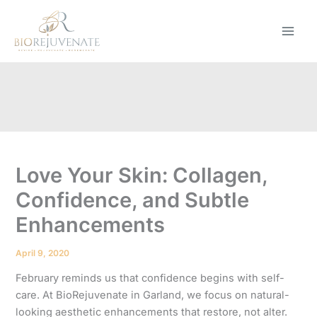
Skip
to
content
Love Your Skin: Collagen,
Confidence, and Subtle
Enhancements
April 9, 2020
February reminds us that confidence begins with self-
care. At BioRejuvenate in Garland, we focus on natural-
looking aesthetic enhancements that restore, not alter.