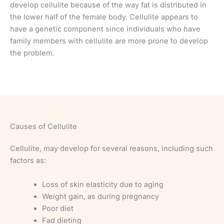
develop cellulite because of the way fat is distributed in
the lower half of the female body. Cellulite appears to
have a genetic component since individuals who have
family members with cellulite are more prone to develop
the problem.
Causes of Cellulite
Cellulite, may develop for several reasons, including such
factors as:
Loss of skin elasticity due to aging
Weight gain, as during pregnancy
Poor diet
Fad dieting