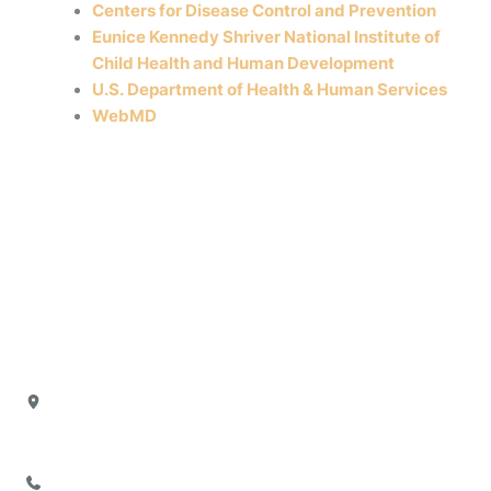
Centers for Disease Control and Prevention
Eunice Kennedy Shriver National Institute of
Child Health and Human Development
U.S. Department of Health & Human Services
WebMD
Our Office
Location
4880 North President George Bush Highway
Suite 103
Garland
,
TX
75040
972-777-2755