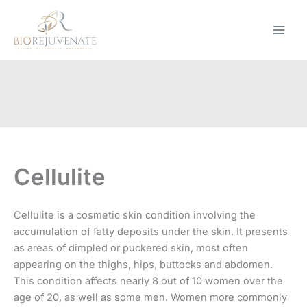
Skip
to
content
Cellulite
Cellulite is a cosmetic skin condition involving the
accumulation of fatty deposits under the skin. It presents
as areas of dimpled or puckered skin, most often
appearing on the thighs, hips, buttocks and abdomen.
This condition affects nearly 8 out of 10 women over the
age of 20, as well as some men. Women more commonly