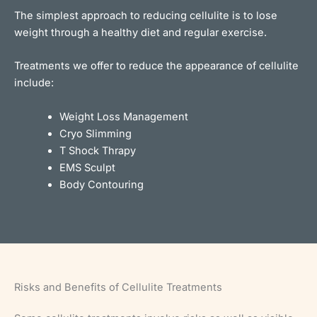
The simplest approach to reducing cellulite is to lose
weight through a healthy diet and regular exercise.
Treatments we offer to reduce the appearance of cellulite
include:
Weight Loss Management
Cryo Slimming
T Shock Thrapy
EMS Sculpt
Body Contouring
Risks and Benefits of Cellulite Treatments