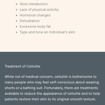
Slow metabolism
Lack of physical activity
Hormonal changes
Dehydration
Excessive body fat
Type and tone an individual’s skin
Treatment of Cellulite
While not of medical concern, cellulite is bothersome to
many people who may feel self-conscious about wearing
shorts or a bathing suit. Fortunately, there are treatments
available to reduce the appearance of cellulite and to help
patients restore their skin to its original smooth texture.