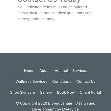
* All indicated fields must be completed.
Please include non-medical questions and
correspondence only.
Home
About
Aesthetic Services
Wellness Services
Conditions
Contact Us
Shop Skincare
Gallery
Book Now
Client Portal
© Copyright 2026 Biorejuvenate | Design and
Development by
MyAdvice