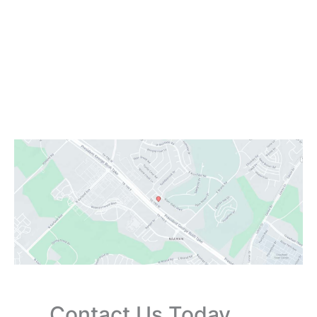
Office Hours
Monday:
Closed
Tuesday - Friday:
9:00 AM - 6:00 PM
Saturday:
9:00 AM - 3:00 PM
Sunday:
Closed
Contact Us Today