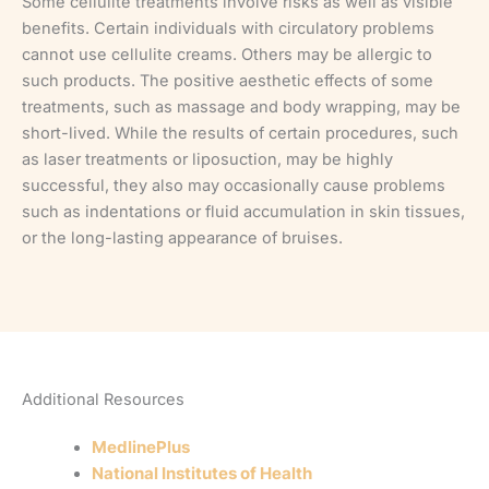
Some cellulite treatments involve risks as well as visible
benefits. Certain individuals with circulatory problems
cannot use cellulite creams. Others may be allergic to
such products. The positive aesthetic effects of some
treatments, such as massage and body wrapping, may be
short-lived. While the results of certain procedures, such
as laser treatments or liposuction, may be highly
successful, they also may occasionally cause problems
such as indentations or fluid accumulation in skin tissues,
or the long-lasting appearance of bruises.
Additional Resources
MedlinePlus
National Institutes of Health